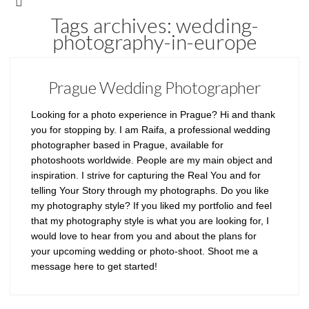
Tags archives: wedding-
photography-in-europe
Prague Wedding Photographer
Looking for a photo experience in Prague? Hi and thank
you for stopping by. I am Raifa, a professional wedding
photographer based in Prague, available for
photoshoots worldwide. People are my main object and
inspiration. I strive for capturing the Real You and for
telling Your Story through my photographs. Do you like
my photography style? If you liked my portfolio and feel
that my photography style is what you are looking for, I
would love to hear from you and about the plans for
your upcoming wedding or photo-shoot. Shoot me a
message here to get started!