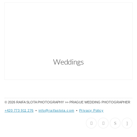
Weddings
© 2026
RAIFA SLOTA PHOTOGRAPHY >> PRAGUE WEDDING PHOTOGRAPHER
+420 773 911 276
•
info@raifaslota.com
•
Privacy Policy