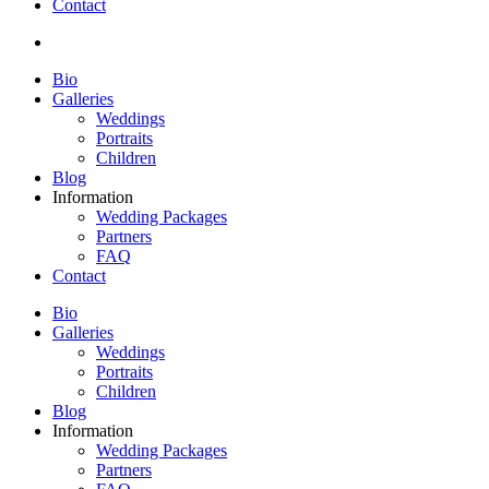
Contact
Bio
Galleries
Weddings
Portraits
Children
Blog
Information
Wedding Packages
Partners
FAQ
Contact
Bio
Galleries
Weddings
Portraits
Children
Blog
Information
Wedding Packages
Partners