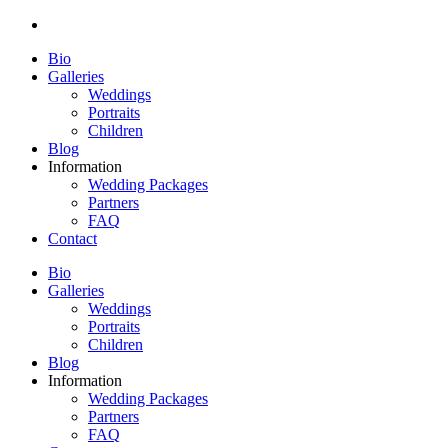
Bio
Galleries
Weddings
Portraits
Children
Blog
Information
Wedding Packages
Partners
FAQ
Contact
Bio
Galleries
Weddings
Portraits
Children
Blog
Information
Wedding Packages
Partners
FAQ